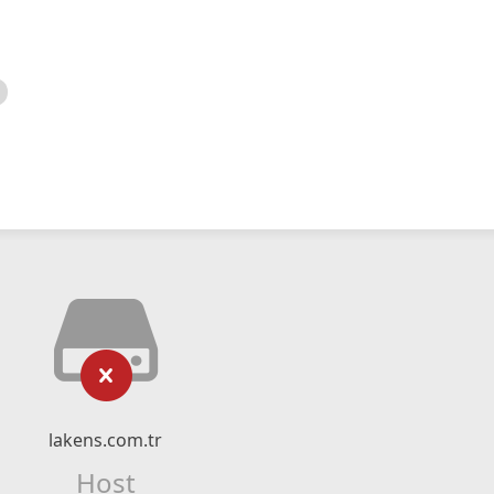
lakens.com.tr
Host