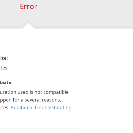
Error
ite:
tes.
bsite:
guration used is not compatible
appen for a several reasons,
ites.
Additional troubleshooting