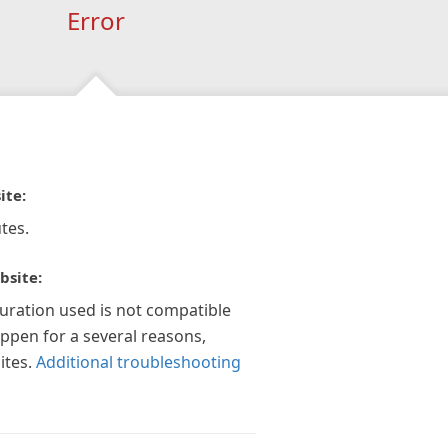
Error
ite:
tes.
bsite:
guration used is not compatible
appen for a several reasons,
ites.
Additional troubleshooting