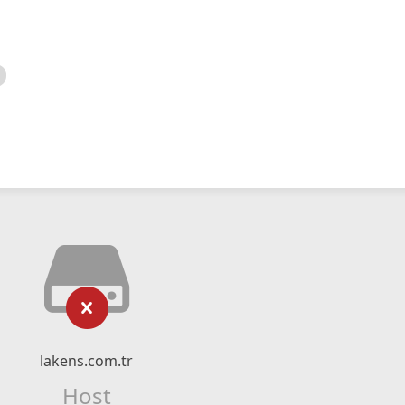
lakens.com.tr
Host